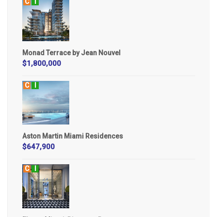
C
I
Monad Terrace by Jean Nouvel
$1,800,000
C
I
Aston Martin Miami Residences
$647,900
C
I