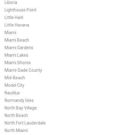
Liberia
Lighthouse Point
Little Haiti
Little Havana
Miami
Miami Beach
Miami Gardens
Miami Lakes
Miami Shores
Miami-Dade County
Mid-Beach
Model City
Nautilus
Normandy Isles
North Bay Village
North Beach
North Fort Lauderdale
North Miami