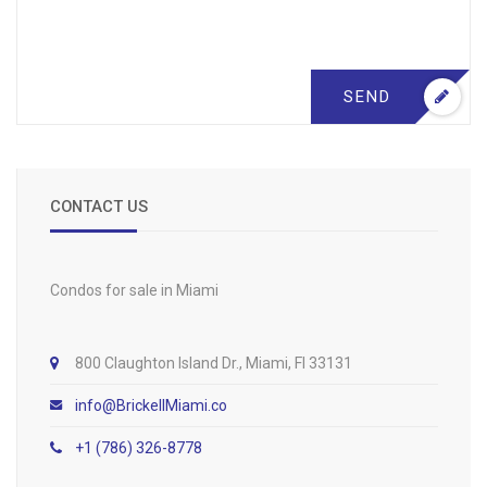
SEND
CONTACT US
Condos for sale in Miami
800 Claughton Island Dr., Miami, Fl 33131
info@BrickellMiami.co
+1 (786) 326-8778