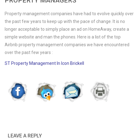
PROPERTY MANAGERS
Property management companies have had to evolve quickly over
the past few years to keep up with the pace of change. It is no
longer acceptable to simply place an ad on HomeAway, create a
simple website and man the phones. Here is a list of the top
Airbnb property management companies we have encountered
over the past few years :
ST Property Management In Icon Brickell
LEAVE A REPLY