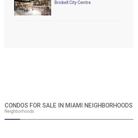
Brickell City Centre
CONDOS FOR SALE IN MIAMI NEIGHBORHOODS
Neighborhoods