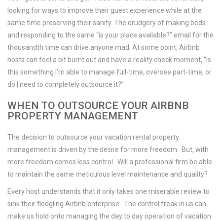
looking for ways to improve their guest experience while at the
same time preserving their sanity. The drudgery of making beds
and responding to the same “is your place available?” email for the
thousandth time can drive anyone mad. At some point, Airbnb
hosts can feel a bit burnt out and have a reality check moment, “Is
this something I’m able to manage full-time, oversee part-time, or
do I need to completely outsource it?”
WHEN TO OUTSOURCE YOUR AIRBNB
PROPERTY MANAGEMENT
The decision to outsource your vacation rental property
management is driven by the desire for more freedom. But, with
more freedom comes less control. Will a professional firm be able
to maintain the same meticulous level maintenance and quality?
Every host understands that it only takes one miserable review to
sink their fledgling Airbnb enterprise. The control freak in us can
make us hold onto managing the day to day operation of vacation