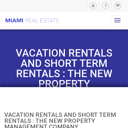
Toggl
navig
VACATION RENTALS
AND SHORT TERM
RENTALS : THE NEW
PROPERTY
MANAGEMENT
COMPANY
VACATION RENTALS AND SHORT TERM
RENTALS : THE NEW PROPERTY
MANAGEMENT COMPANY