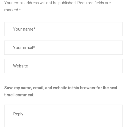
Your email address will not be published.
Required fields are
marked
*
Save my name, email, and website in this browser for the next
time I comment.