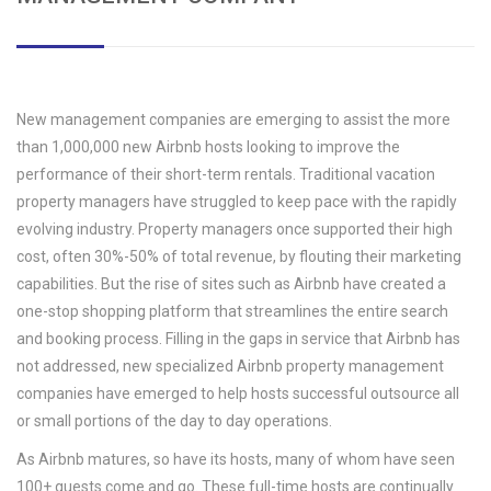
New management companies are emerging to assist the more
than 1,000,000 new Airbnb hosts looking to improve the
performance of their short-term rentals. Traditional vacation
property managers have struggled to keep pace with the rapidly
evolving industry. Property managers once supported their high
cost, often 30%-50% of total revenue, by flouting their marketing
capabilities. But the rise of sites such as Airbnb have created a
one-stop shopping platform that streamlines the entire search
and booking process. Filling in the gaps in service that Airbnb has
not addressed, new specialized Airbnb property management
companies have emerged to help hosts successful outsource all
or small portions of the day to day operations.
As Airbnb matures, so have its hosts, many of whom have seen
100+ guests come and go. These full-time hosts are continually