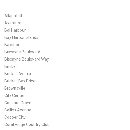
Allapattah
Aventura
Bal Harbour
Bay Harbor Islands
Bayshore
Biscayne Boulevard
Biscayne Boulevard Way
Brickell
Brickell Avenue
Brickell Bay Drive
Brownsville
City Center
Coconut Grove
Collins Avenue
Cooper City
Coral Ridge Country Club