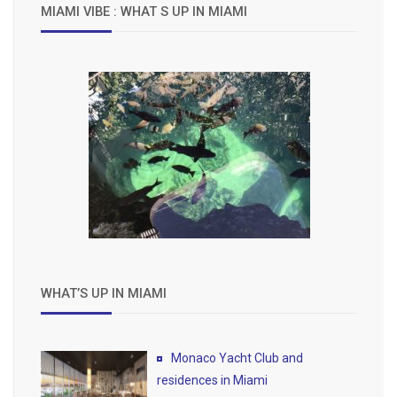
MIAMI VIBE : WHAT S UP IN MIAMI
WHAT’S UP IN MIAMI
Monaco Yacht Club and
residences in Miami