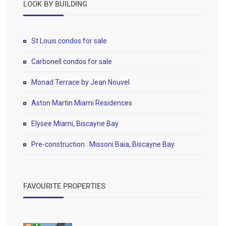
LOOK BY BUILDING
St Louis condos for sale
Carbonell condos for sale
Monad Terrace by Jean Nouvel
Aston Martin Miami Residences
Elysee Miami, Biscayne Bay
Pre-construction : Missoni Baia, Biscayne Bay
FAVOURITE PROPERTIES