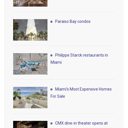
Paraiso Bay condos
Philippe Starck restaurants in
Miami
Miami’s Most Expensive Homes
For Sale
CMX dine-in theater opens at