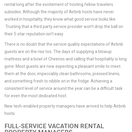
rental long after the excitement of hosting fellow travelers
subsides. Although the majority of Airbnb hosts have never
worked in hospitality, they know what good service looks like.
Trusting that a third party service provider won’t drop the ball on
their 5-star reputation isn’t easy.
There is no doubt that the service quality expectations of Airbnb
guests are on the rise too. The days of supplying a blowup
mattress and a bowl of Cheerios and calling that hospitality is long
gone. Most guests are now expecting a pleasant smile to meet
them at the door, impeccably clean bathrooms, pressed linens,
and something fresh to nibble on in the fridge. Achieving a
consistent level of service around the year can be a difficult task
for even the most dedicated host.
New tech-enabled property managers have arrived to help Airbnb
hosts.
FULL-SERVICE VACATION RENTAL