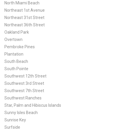
North Miami Beach
Northeast 1st Avenue
Northeast 31st Street
Northeast 36th Street
Oakland Park
Overtown
Pembroke Pines
Plantation
South Beach
South Pointe
Southwest 12th Street
Southwest 3rd Street
Southwest 7th Street
Southwest Ranches
Star, Palm and Hibiscus Islands
Sunny Isles Beach
Sunrise Key
Surfside