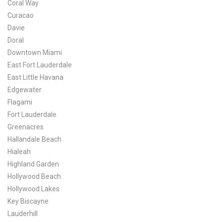
Coral Way
Curacao
Davie
Doral
Downtown Miami
East Fort Lauderdale
East Little Havana
Edgewater
Flagami
Fort Lauderdale
Greenacres
Hallandale Beach
Hialeah
Highland Garden
Hollywood Beach
Hollywood Lakes
Key Biscayne
Lauderhill