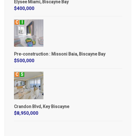
Elysee Miami, Biscayne Bay
$400,000
C
I
Pre-construction : Missoni Baia, Biscayne Bay
$500,000
C
S
Crandon Blvd, Key Biscayne
$8,950,000