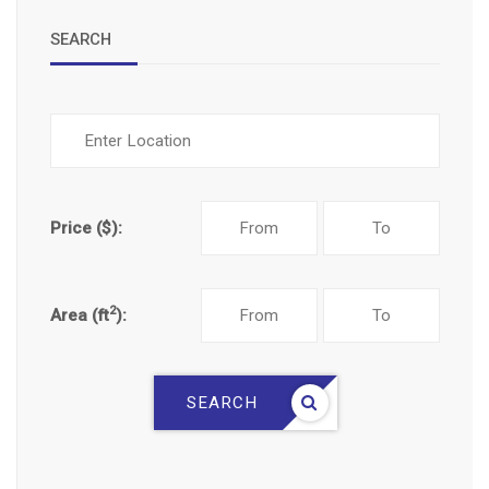
SEARCH
Price ($):
2
Area (ft
):
SEARCH