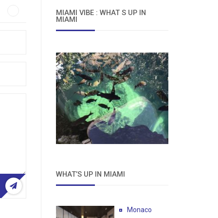
MIAMI VIBE : WHAT S UP IN
MIAMI
WHAT’S UP IN MIAMI
Monaco