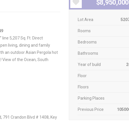
$8,950,000
Lot Area
5207
49
Rooms
line 5,207 Sq. Ft. Direct
Bedrooms
en living, dining and family
ith an outdoor Asian Pergola hot
Bathrooms
LL! View of the Ocean, South
Year of build
2
Floor
Floors
Parking Places
Previous Price
10500
d, 791 Crandon Blvd # 1408, Key