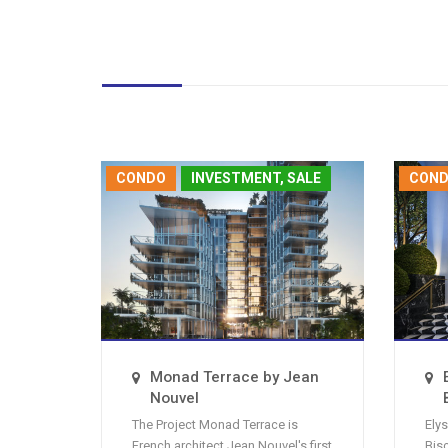
CONDO
INVESTMENT, SALE
CON
Monad Terrace by Jean
Nouvel
The Project Monad Terrace is
Ely
French architect Jean Nouvel's first
Bis