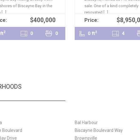
 shores of Biscayne Bay in the
sale. One of a kind completely
[...]
renovated [...]
$400,000
$8,950,
READ MORE
READ MORE
ce:
Price:
2
2
ft
0
0
0 ft
4
ORHOODS
a
Bal Harbour
e Boulevard
Biscayne Boulevard Way
Bay Drive
Brownsville