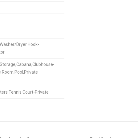
,Washer/Dryer Hook-
tor
e Storage,Cabana,Clubhouse-
e Room,Pool,Private
ters,Tennis Court-Private