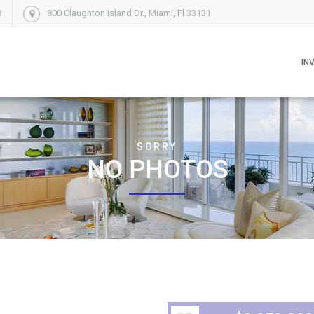
8
800 Claughton Island Dr., Miami, Fl 33131
IN
SORRY
NO PHOTOS