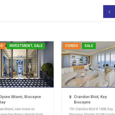

DO
INVESTMENT, SALE
CONDO
SALE
Elysee Miami, Biscayne
Crandon Blvd, Key
Bay
Biscayne
see Miami, new tower on
791 Crandon Blvd # 1408, Key
cayne Bay Rising directly from
Biscayne, Florida 33149 Condo