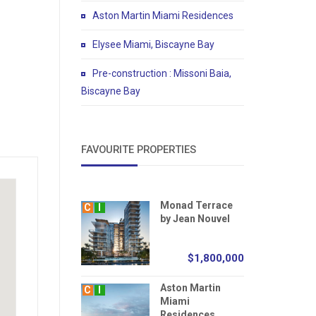
Aston Martin Miami Residences
Elysee Miami, Biscayne Bay
Pre-construction : Missoni Baia,
Biscayne Bay
FAVOURITE PROPERTIES
Monad Terrace
C
I
by Jean Nouvel
$1,800,000
Aston Martin
C
I
Miami
Residences