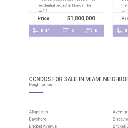
residential project in Florida. The
the
bu [...]
won 
$1,800,000
READ MORE
Price:
Pri
2
0 ft
2
0
0 
CONDOS FOR SALE IN MIAMI NEIGHB
Neighborhoods
Allapattah
Aventur
Bayshore
Biscayn
Brickell Avenue
Brickell 