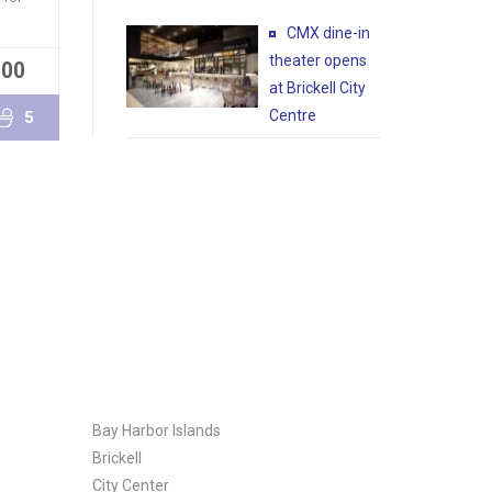
CMX dine-in
theater opens
000
READ MORE
at Brickell City
Centre
5
Bay Harbor Islands
Brickell
City Center