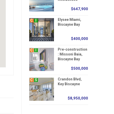
$647,900
Elysee Miami,
C
I
Biscayne Bay
$400,000
Pre-construction
C
I
: Missoni Baia,
Biscayne Bay
$500,000
Crandon Blvd,
C
S
Key Biscayne
$8,950,000