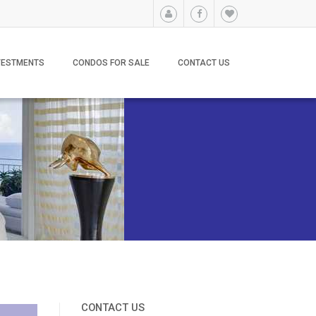
VESTMENTS
CONDOS FOR SALE
CONTACT US
CONTACT US