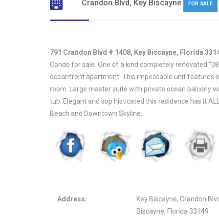
Crandon Blvd, Key Biscayne
FOR SALE
791 Crandon Blvd # 1408, Key Biscayne, Florida 331
Condo for sale. One of a kind completely renovated “08” 
oceanfront apartment. This impeccable unit features op
room. Large master suite with private ocean balcony w
tub. Elegant and sop histicated this residence has it A
Beach and Downtown Skyline.
Address:
Key Biscayne, Crandon Blv
Biscayne, Florida 33149