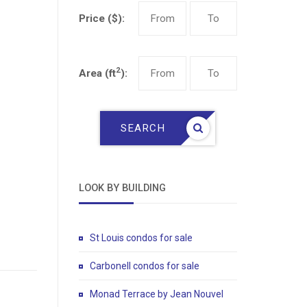
Price ($):
2
Area (ft
):
SEARCH
LOOK BY BUILDING
St Louis condos for sale
Carbonell condos for sale
Monad Terrace by Jean Nouvel