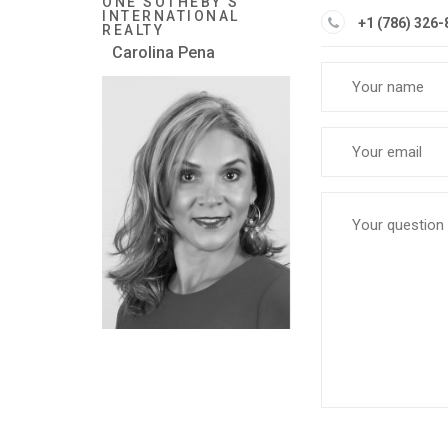
ONE SOTHEBY'S
INTERNATIONAL
+1 (786) 326
REALTY
Carolina Pena