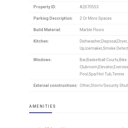
Property ID:
A2070553
Parking Description:
2 Or More Spaces
Build Material:
Marble Floors
Kitchen:
Dishwasher,Disposal,Dryer
Up,Icemaker,Smoke Detec
Windows:
Bar,Basketball Courts,Bik
Clubroom,Elevator,Exercis
Pool,Spa/Hot Tub,Tennis
External constructions:
Other,Storm/Security Shut
AMENITIES