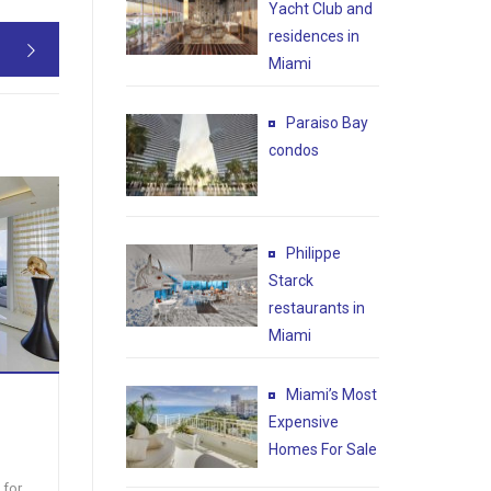
Yacht Club and
residences in

Miami
Paraiso Bay
condos
CONDO
BRICKELL HEIGHTS EAST
IC
Philippe
– Miami
475 BR
Starck
Brickell heights condo for sale
Florid
restaurants in
BEST DEAL IN BRICKELL Brand
QUICK
Miami
new condo for sale located in
SPECTA
Brickell hei [...]
$869,584
Price:
Price
Miami’s Most
Expensive
2
1637 ft
2
2
1461
Homes For Sale
 for