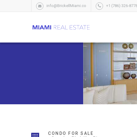
info@BrickellMiami.co
+1 (786) 326-877
CONDO FOR SALE