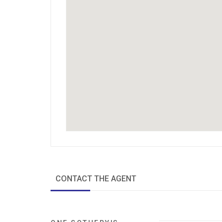
CONTACT THE AGENT