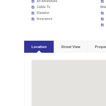
All Amenities


Cable Tv
Mai

Elevator


Insurance



Location
Street View
Proper