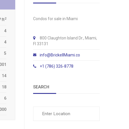
Condos for sale in Miami
2
 ft
4
800 Claughton Island Dr., Miami,
4
Fl 33131
5
info@BrickellMiami.co
001
+1 (786) 326-8778
14
SEARCH
18
6
000