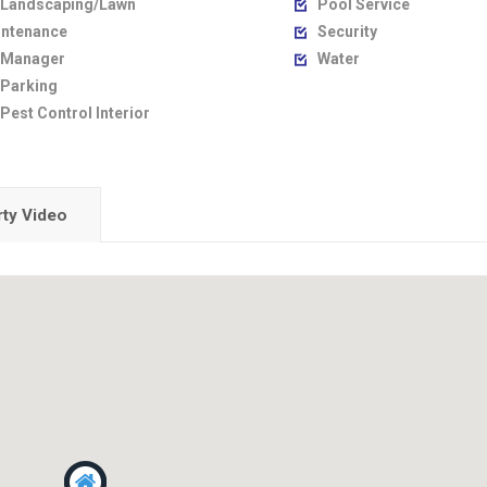
Landscaping/Lawn
Pool Service

ntenance
Security

Manager
Water

Parking
Pest Control Interior
ty Video