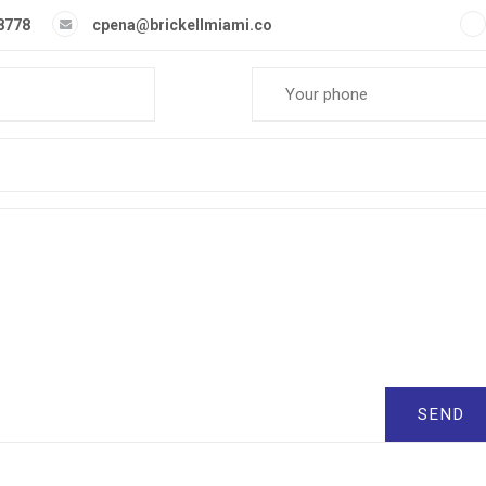
-8778
cpena@brickellmiami.co
SEND