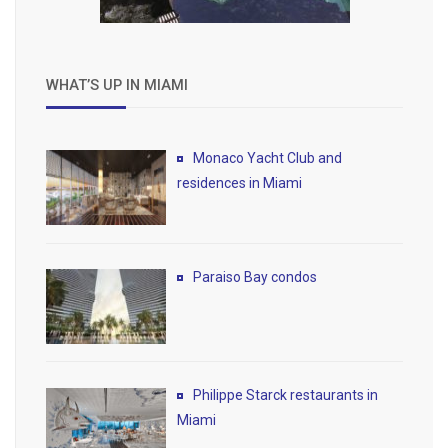
WHAT’S UP IN MIAMI
Monaco Yacht Club and
residences in Miami
Paraiso Bay condos
Philippe Starck restaurants in
Miami