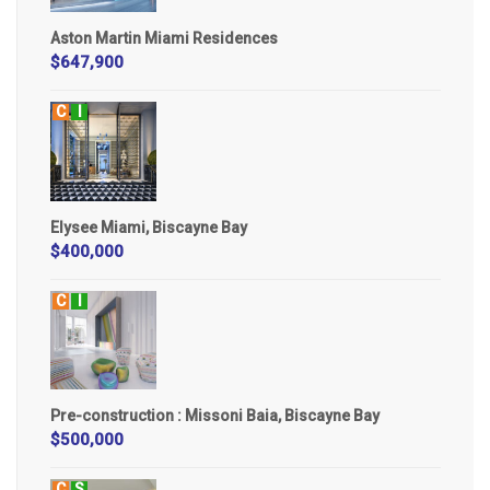
Aston Martin Miami Residences
$647,900
C
I
Elysee Miami, Biscayne Bay
$400,000
C
I
Pre-construction : Missoni Baia, Biscayne Bay
$500,000
C
S