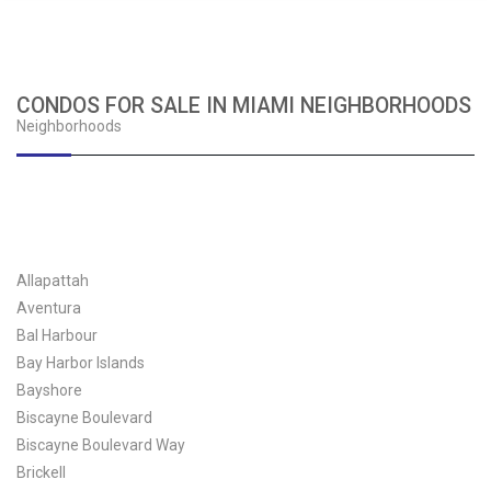
CONDOS FOR SALE IN MIAMI NEIGHBORHOODS
Neighborhoods
Allapattah
Aventura
Bal Harbour
Bay Harbor Islands
Bayshore
Biscayne Boulevard
Biscayne Boulevard Way
Brickell