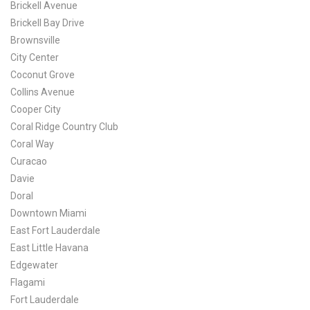
Brickell Avenue
Brickell Bay Drive
Brownsville
City Center
Coconut Grove
Collins Avenue
Cooper City
Coral Ridge Country Club
Coral Way
Curacao
Davie
Doral
Downtown Miami
East Fort Lauderdale
East Little Havana
Edgewater
Flagami
Fort Lauderdale