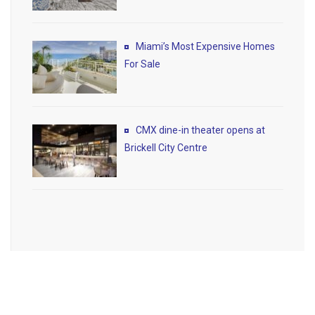
Miami’s Most Expensive Homes
For Sale
CMX dine-in theater opens at
Brickell City Centre