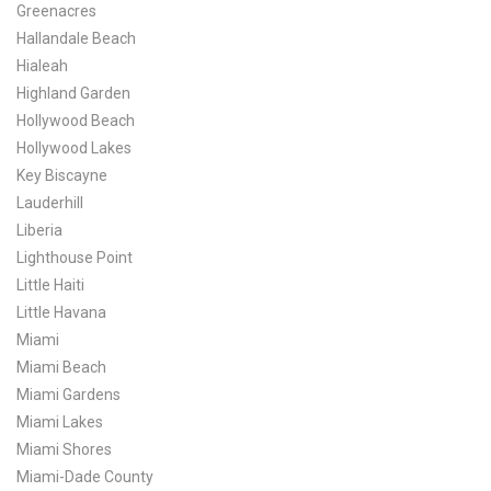
Greenacres
Hallandale Beach
Hialeah
Highland Garden
Hollywood Beach
Hollywood Lakes
Key Biscayne
Lauderhill
Liberia
Lighthouse Point
Little Haiti
Little Havana
Miami
Miami Beach
Miami Gardens
Miami Lakes
Miami Shores
Miami-Dade County