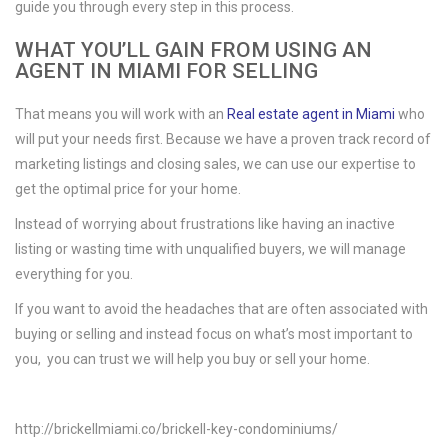
guide you through every step in this process.
WHAT YOU’LL GAIN FROM USING AN
AGENT IN MIAMI FOR SELLING
That means you will work with an
Real estate agent in Miami
who
will put your needs first. Because we have a proven track record of
marketing listings and closing sales, we can use our expertise to
get the optimal price for your home.
Instead of worrying about frustrations like having an inactive
listing or wasting time with unqualified buyers, we will manage
everything for you.
If you want to avoid the headaches that are often associated with
buying or selling and instead focus on what’s most important to
you, you can trust we will help you buy or sell your home.
http://brickellmiami.co/brickell-key-condominiums/