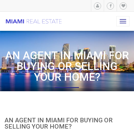
Toggl
navig
AN AGENT IN MIAMI FOR
BUYING OR SELLING
YOUR HOME?
AN AGENT IN MIAMI FOR BUYING OR
SELLING YOUR HOME?