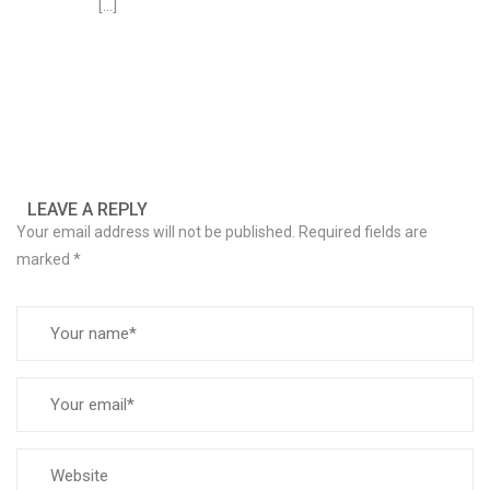
[…]
LEAVE A REPLY
Your email address will not be published.
Required fields are
marked
*