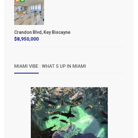
Crandon Blvd, Key Biscayne
$8,950,000
MIAMI VIBE : WHAT S UP IN MIAMI