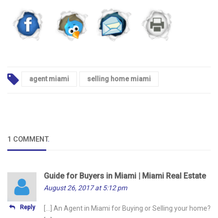
agent miami
selling home miami
1 COMMENT
.
Guide for Buyers in Miami | Miami Real Estate
August 26, 2017 at 5:12 pm
Reply
[…] An Agent in Miami for Buying or Selling your home?