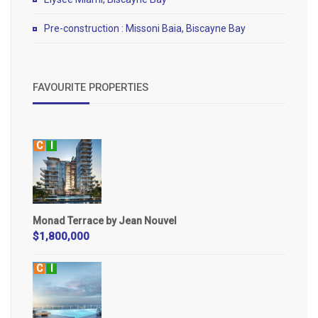
Pre-construction : Missoni Baia, Biscayne Bay
FAVOURITE PROPERTIES
C
I
Monad Terrace by Jean Nouvel
$1,800,000
C
I