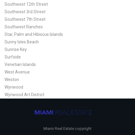
Southwest 12th Street
Southwest 3rd Street
Southwest 7th Street
Southwest Ranches
Star, Palm and Hibiscus Islands
Sunny Isles Beach
Sunrise Key
Surfside
Venetian Islands
West Avenue
Weston
Wynwood
Wynwood Art District
Miami Real Estate copyright