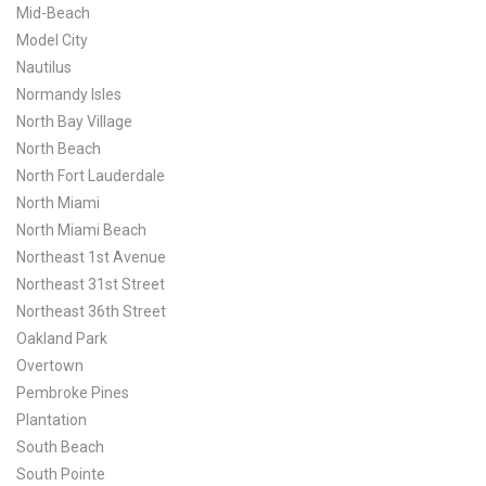
Mid-Beach
Model City
Nautilus
Normandy Isles
North Bay Village
North Beach
North Fort Lauderdale
North Miami
North Miami Beach
Northeast 1st Avenue
Northeast 31st Street
Northeast 36th Street
Oakland Park
Overtown
Pembroke Pines
Plantation
South Beach
South Pointe