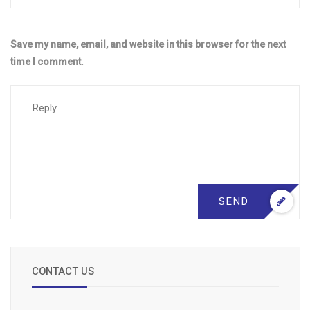
Save my name, email, and website in this browser for the next
time I comment.
SEND
CONTACT US