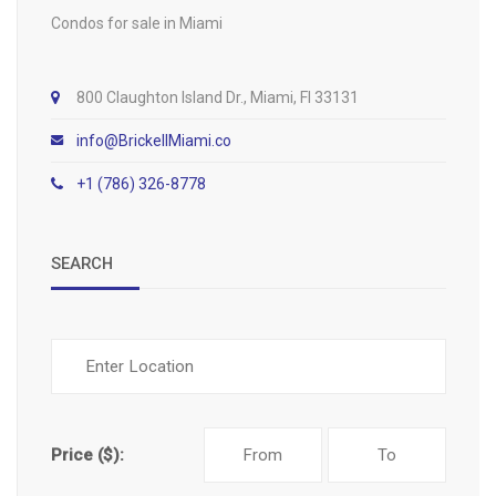
Condos for sale in Miami
800 Claughton Island Dr., Miami, Fl 33131
info@BrickellMiami.co
+1 (786) 326-8778
SEARCH
Price ($):