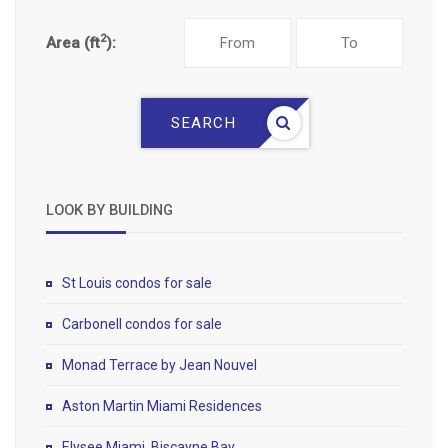
2
Area (ft
):
SEARCH
LOOK BY BUILDING
St Louis condos for sale
Carbonell condos for sale
Monad Terrace by Jean Nouvel
Aston Martin Miami Residences
Elysee Miami, Biscayne Bay