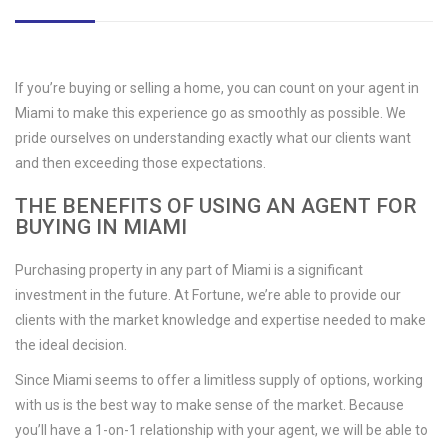
If you’re buying or selling a home, you can count on your agent in
Miami to make this experience go as smoothly as possible. We
pride ourselves on understanding exactly what our clients want
and then exceeding those expectations.
THE BENEFITS OF USING AN AGENT FOR
BUYING IN MIAMI
Purchasing property in any part of Miami is a significant
investment in the future. At Fortune, we’re able to provide our
clients with the market knowledge and expertise needed to make
the ideal decision.
Since Miami seems to offer a limitless supply of options, working
with us is the best way to make sense of the market. Because
you’ll have a 1-on-1 relationship with your agent, we will be able to